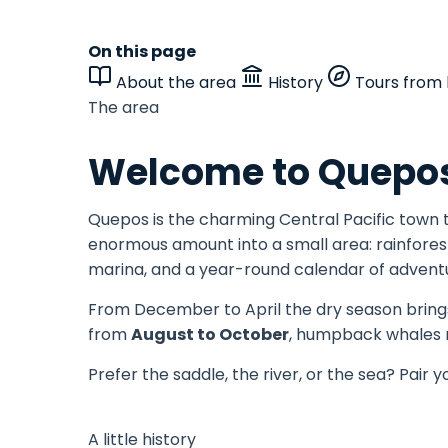
On this page
About the area
History
Tours from 
The area
Welcome to Quepos
Quepos is the charming Central Pacific town
enormous amount into a small area: rainforest
marina, and a year-round calendar of advent
From December to April the dry season brings
from
August to October
, humpback whales m
Prefer the saddle, the river, or the sea? Pair y
A little history