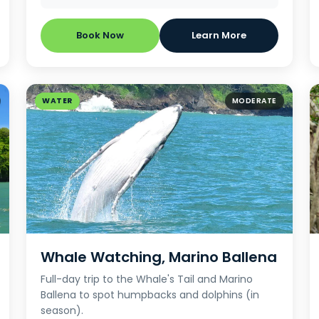
Book Now
Learn More
WATER
MODERATE
Whale Watching, Marino Ballena
Full-day trip to the Whale's Tail and Marino
Ballena to spot humpbacks and dolphins (in
season).