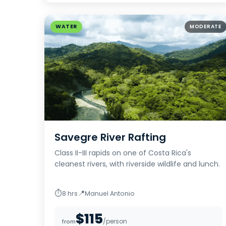
WATER
MODERATE
Savegre River Rafting
Class II-III rapids on one of Costa Rica's
cleanest rivers, with riverside wildlife and lunch.
⏱
📍
8 hrs
Manuel Antonio
$115
/person
from