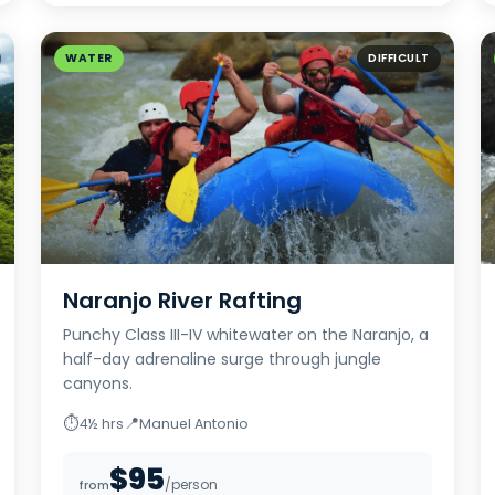
WATER
DIFFICULT
Naranjo River Rafting
Punchy Class III-IV whitewater on the Naranjo, a
half-day adrenaline surge through jungle
canyons.
⏱
📍
4½ hrs
Manuel Antonio
$95
/person
from