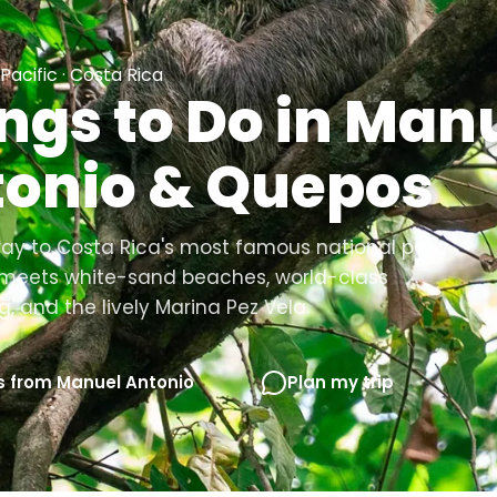
Pacific · Costa Rica
ngs to Do in Man
onio & Quepos
y to Costa Rica's most famous national park:
t meets white-sand beaches, world-class
g, and the lively Marina Pez Vela.
s from Manuel Antonio
Plan my trip