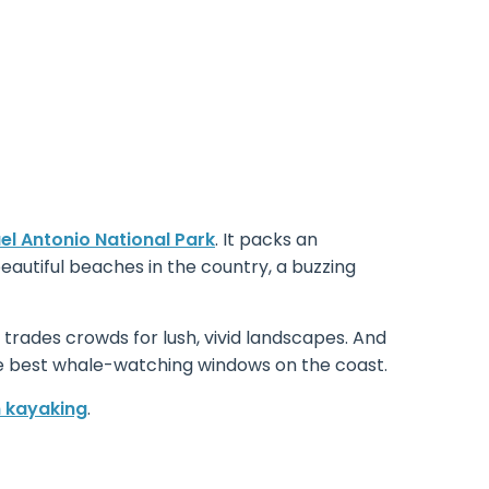
l Antonio National Park
. It packs an
eautiful beaches in the country, a buzzing
rades crowds for lush, vivid landscapes. And
he best whale-watching windows on the coast.
 kayaking
.