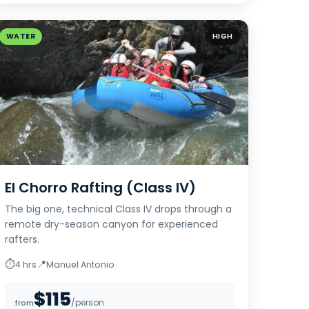
WATER
HIGH
El Chorro Rafting (Class IV)
The big one, technical Class IV drops through a
remote dry-season canyon for experienced
rafters.
⏱
📍
4 hrs
Manuel Antonio
$115
/person
from