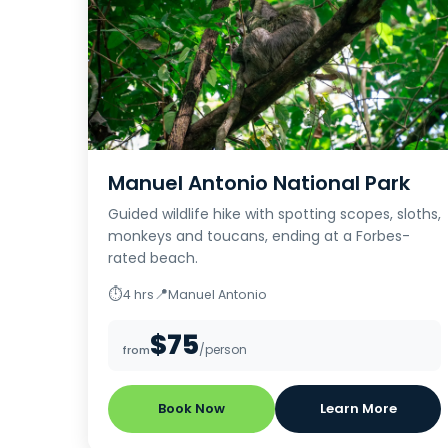
Manuel Antonio National Park
Guided wildlife hike with spotting scopes, sloths,
monkeys and toucans, ending at a Forbes-
rated beach.
⏱
📍
4 hrs
Manuel Antonio
$75
/person
from
Book Now
Learn More