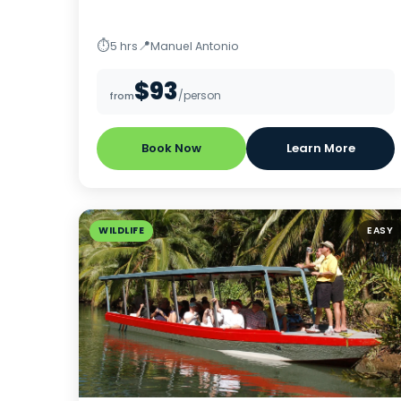
⏱
📍
5 hrs
Manuel Antonio
$93
/person
from
Book Now
Learn More
WILDLIFE
EASY