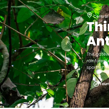
Central 
Thi
Ant
The gatewa
rainfores
sportfishin
Tour