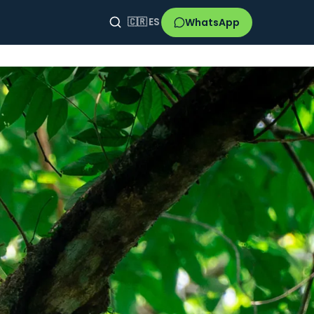
WhatsApp
🇨🇷
ES