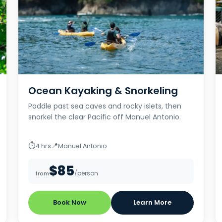
Ocean Kayaking & Snorkeling
Paddle past sea caves and rocky islets, then
snorkel the clear Pacific off Manuel Antonio.
⏱
📍
4 hrs
Manuel Antonio
$85
/person
from
Book Now
Learn More