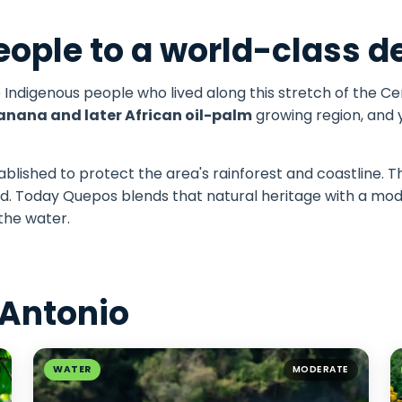
ople to a world-class d
e Indigenous people who lived along this stretch of the Cen
anana and later African oil-palm
growing region, and y
blished to protect the area's rainforest and coastline. Th
ited. Today Quepos blends that natural heritage with a 
 the water.
 Antonio
WATER
MODERATE