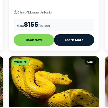
⏱
📍
6 hrs
Manuel Antonio
$165
/person
from
Book Now
Learn More
WILDLIFE
EASY