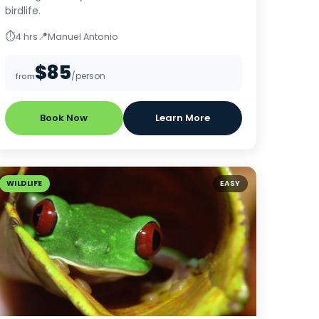
birdlife.
⏱
📍
4 hrs
Manuel Antonio
$85
/person
from
Book Now
Learn More
WILDLIFE
EASY