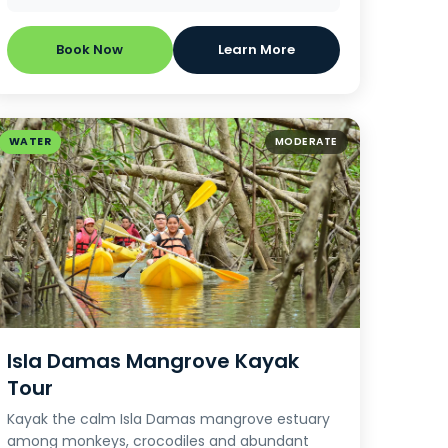
Book Now
Learn More
WATER
MODERATE
Isla Damas Mangrove Kayak
Tour
Kayak the calm Isla Damas mangrove estuary
among monkeys, crocodiles and abundant