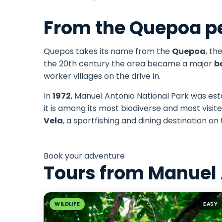
From the Quepoa pe
Quepos takes its name from the
Quepoa
, th
the 20th century the area became a major
b
worker villages on the drive in.
In
1972
, Manuel Antonio National Park was esta
it is among its most biodiverse and most vis
Vela
, a sportfishing and dining destination on
Book your adventure
Tours from Manuel
WILDLIFE
EASY