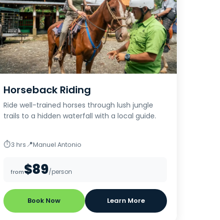
Horseback Riding
Ride well-trained horses through lush jungle
trails to a hidden waterfall with a local guide.
⏱
📍
3 hrs
Manuel Antonio
$89
/person
from
Book Now
Learn More