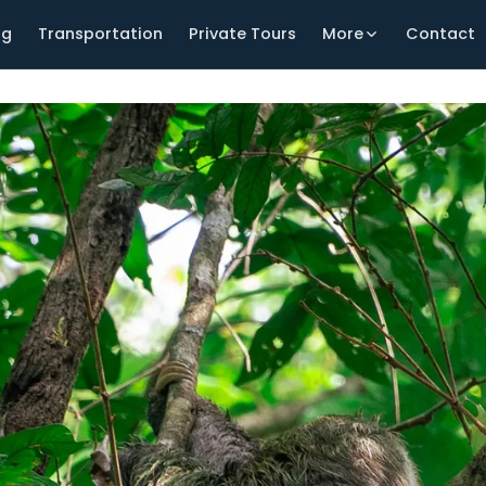
ng
Transportation
Private Tours
More
Contact