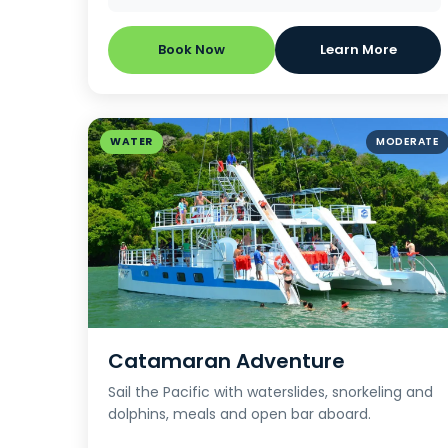
Book Now
Learn More
WATER
MODERATE
Catamaran Adventure
Sail the Pacific with waterslides, snorkeling and
dolphins, meals and open bar aboard.