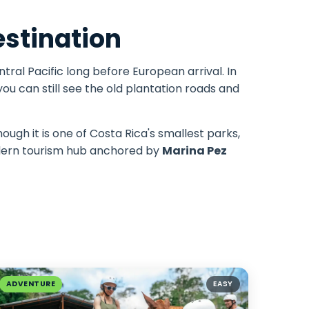
estination
tral Pacific long before European arrival. In
ou can still see the old plantation roads and
ough it is one of Costa Rica's smallest parks,
modern tourism hub anchored by
Marina Pez
ADVENTURE
EASY