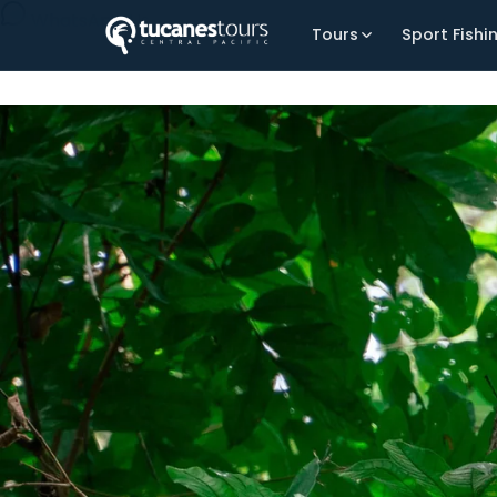
WhatsApp Us
Tours
Sport Fishi