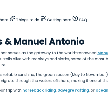
here
Things to do
Getting here
FAQ
 & Manuel Antonio
 that serves as the gateway to the world-renowned
Manue
 trails alive with monkeys and sloths, some of the most b
ure.
 reliable sunshine; the green season (May to November) t
igrate through the waters offshore, making it one of t
our trip with
horseback riding
,
Savegre rafting
, or
ocean