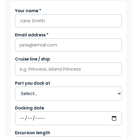
Your name *
Email address *
Cruise line / ship
Port you dock at
Docking date
Excursion length