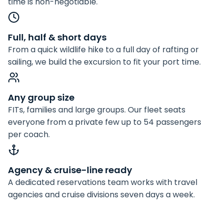
time is non-negotiable.
Full, half & short days
From a quick wildlife hike to a full day of rafting or
sailing, we build the excursion to fit your port time.
Any group size
FITs, families and large groups. Our fleet seats
everyone from a private few up to 54 passengers
per coach.
Agency & cruise-line ready
A dedicated reservations team works with travel
agencies and cruise divisions seven days a week.