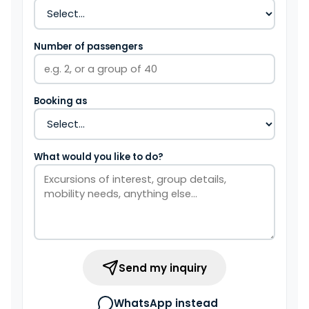
Number of passengers
Booking as
What would you like to do?
Send my inquiry
WhatsApp instead