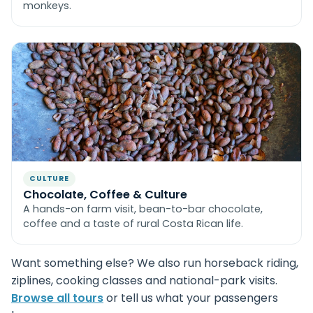
monkeys.
CULTURE
Chocolate, Coffee & Culture
A hands-on farm visit, bean-to-bar chocolate,
coffee and a taste of rural Costa Rican life.
Want something else? We also run horseback riding,
ziplines, cooking classes and national-park visits.
Browse all tours
or tell us what your passengers