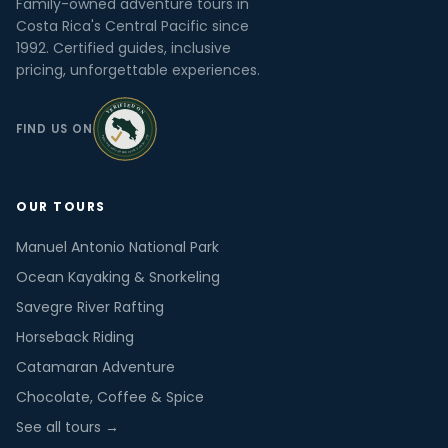
Family-owned adventure tours in
Costa Rica's Central Pacific since
1992. Certified guides, inclusive
pricing, unforgettable experiences.
FIND US ON
OUR TOURS
Manuel Antonio National Park
Ocean Kayaking & Snorkeling
Savegre River Rafting
Horseback Riding
Catamaran Adventure
Chocolate, Coffee & Spice
See all tours →