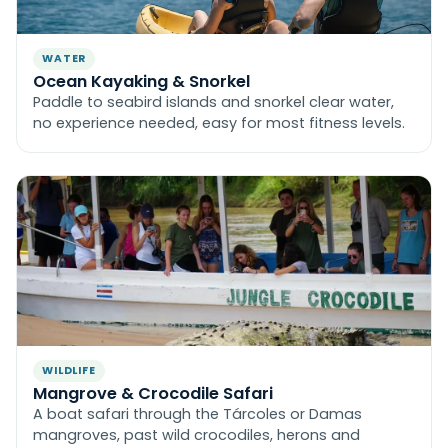
WATER
Ocean Kayaking & Snorkel
Paddle to seabird islands and snorkel clear water,
no experience needed, easy for most fitness levels.
WILDLIFE
Mangrove & Crocodile Safari
A boat safari through the Tárcoles or Damas
mangroves, past wild crocodiles, herons and