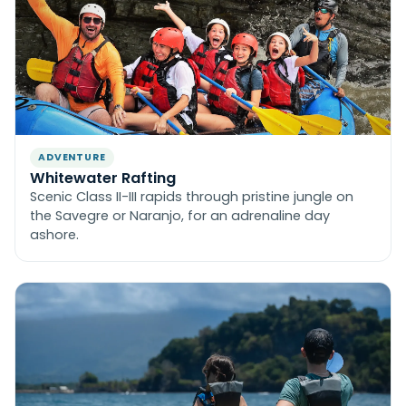
ADVENTURE
Whitewater Rafting
Scenic Class II-III rapids through pristine jungle on
the Savegre or Naranjo, for an adrenaline day
ashore.