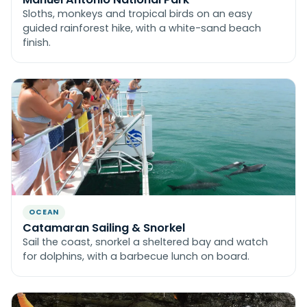
Sloths, monkeys and tropical birds on an easy
guided rainforest hike, with a white-sand beach
finish.
OCEAN
Catamaran Sailing & Snorkel
Sail the coast, snorkel a sheltered bay and watch
for dolphins, with a barbecue lunch on board.