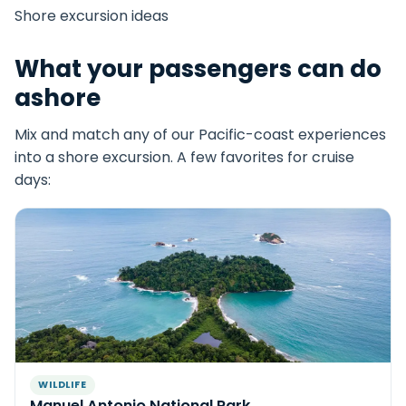
Shore excursion ideas
What your passengers can do
ashore
Mix and match any of our Pacific-coast experiences
into a shore excursion. A few favorites for cruise
days:
WILDLIFE
Manuel Antonio National Park