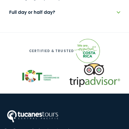
Full day or half day?
CERTIFIED & TRUSTED