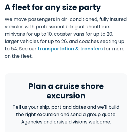
A fleet for any size party
We move passengers in air-conditioned, fully insured
vehicles with professional bilingual chauffeurs:
minivans for up to 10, coaster vans for up to 20,
larger vehicles for up to 26, and coaches seating up
to 54. See our
transportation & transfers
for more
on the fleet.
Plan a cruise shore
excursion
Tell us your ship, port and dates and we'll build
the right excursion and send a group quote.
Agencies and cruise divisions welcome.