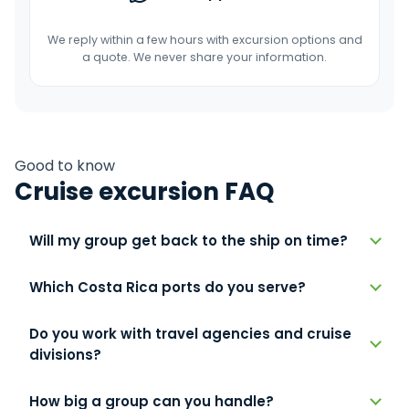
We reply within a few hours with excursion options and
a quote. We never share your information.
Good to know
Cruise excursion FAQ
Will my group get back to the ship on time?
Which Costa Rica ports do you serve?
Do you work with travel agencies and cruise
divisions?
How big a group can you handle?