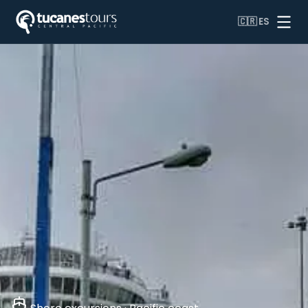
🇨🇷
ES