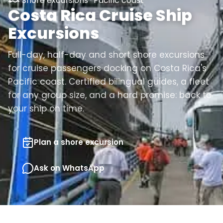
Shore excursions · Pacific coast
Costa Rica Cruise Ship
Excursions
Full-day, half-day and short shore excursions
for cruise passengers docking on Costa Rica's
Pacific coast. Certified bilingual guides, a fleet
for any group size, and a hard promise: back to
your ship on time.
Plan a shore excursion
Ask on WhatsApp