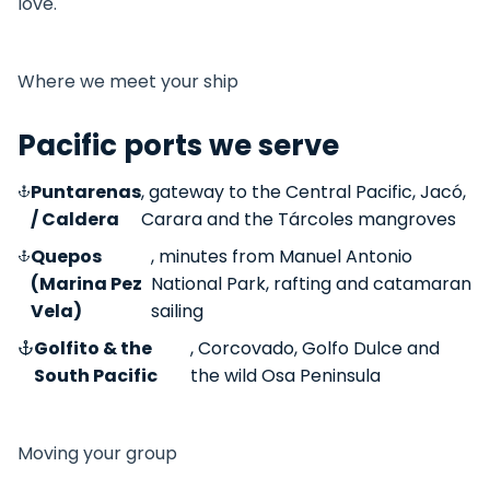
love.
Where we meet your ship
Pacific ports we serve
Puntarenas
, gateway to the Central Pacific, Jacó,
/ Caldera
Carara and the Tárcoles mangroves
Quepos
, minutes from Manuel Antonio
(Marina Pez
National Park, rafting and catamaran
Vela)
sailing
Golfito & the
, Corcovado, Golfo Dulce and
South Pacific
the wild Osa Peninsula
Moving your group