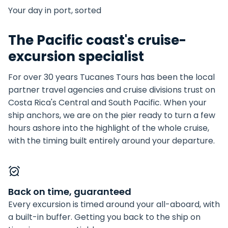
Your day in port, sorted
The Pacific coast's cruise-
excursion specialist
For over 30 years Tucanes Tours has been the local
partner travel agencies and cruise divisions trust on
Costa Rica's Central and South Pacific. When your
ship anchors, we are on the pier ready to turn a few
hours ashore into the highlight of the whole cruise,
with the timing built entirely around your departure.
Back on time, guaranteed
Every excursion is timed around your all-aboard, with
a built-in buffer. Getting you back to the ship on