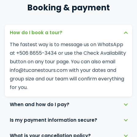
Booking & payment
How do I book a tour?
The fastest way is to message us on
WhatsApp
at +506 8655-3434 or use the Check Availability
button on any tour page. You can also email
info@tucanestours.com
with your dates and
group size and our team will confirm everything
for you.
When and how do I pay?
Is my payment information secure?
What is your cancellation policy?