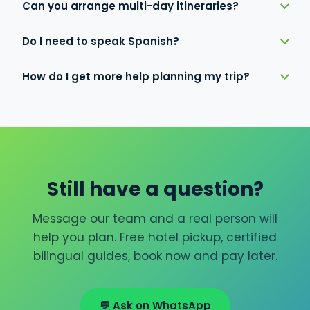
Can you arrange multi-day itineraries?
Do I need to speak Spanish?
How do I get more help planning my trip?
Still have a question?
Message our team and a real person will
help you plan. Free hotel pickup, certified
bilingual guides, book now and pay later.
💬 Ask on WhatsApp