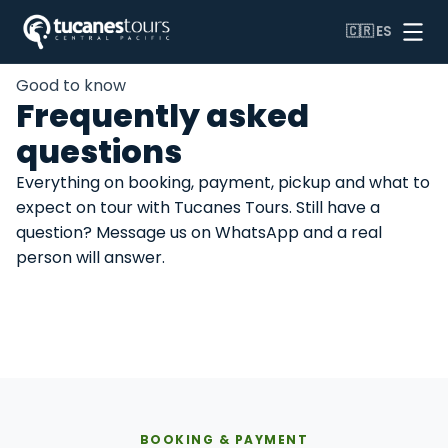
🇨🇷
ES
Home
/
FAQ
Good to know
Frequently asked
questions
Everything on booking, payment, pickup and what to
expect on tour with Tucanes Tours. Still have a
question? Message us on WhatsApp and a real
person will answer.
Booking & payment
On tour day
Tours & activities
Travel & logistics
BOOKING & PAYMENT