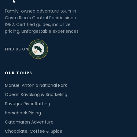
Family-owned adventure tours in
Costa Rica's Central Pacific since
1992. Certified guides, inclusive
pricing, unforgettable experiences.
FIND US ON
OUR TOURS
Manuel Antonio National Park
Ocean Kayaking & Snorkeling
Savegre River Rafting
Horseback Riding
Catamaran Adventure
Chocolate, Coffee & Spice