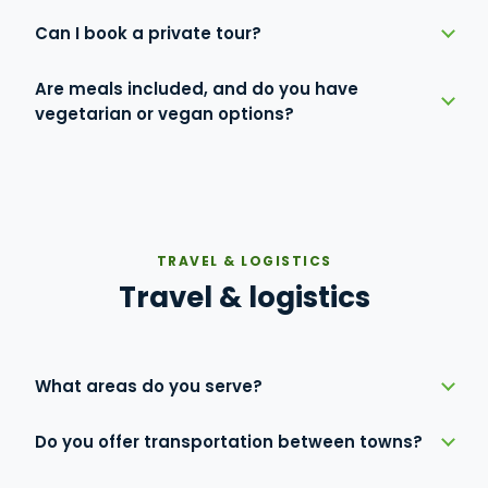
Can I book a private tour?
Are meals included, and do you have
vegetarian or vegan options?
TRAVEL & LOGISTICS
Travel & logistics
What areas do you serve?
Do you offer transportation between towns?