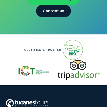
Contact us
CERTIFIED & TRUSTED