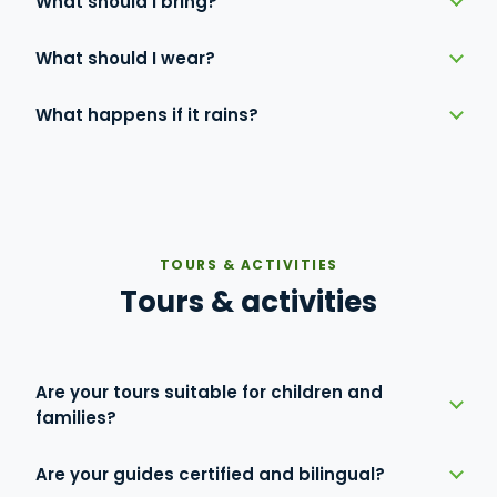
What should I bring?
What should I wear?
What happens if it rains?
TOURS & ACTIVITIES
Tours & activities
Are your tours suitable for children and
families?
Are your guides certified and bilingual?