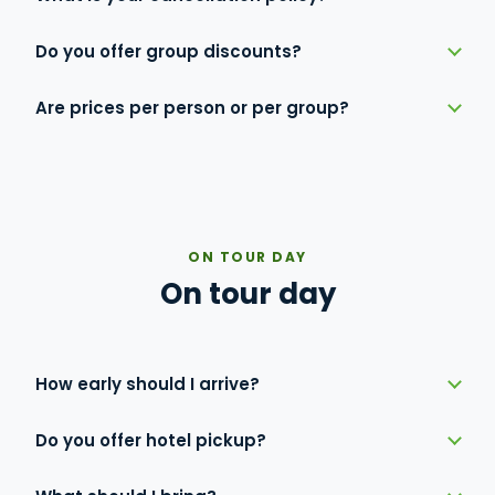
Do you offer group discounts?
Are prices per person or per group?
ON TOUR DAY
On tour day
How early should I arrive?
Do you offer hotel pickup?