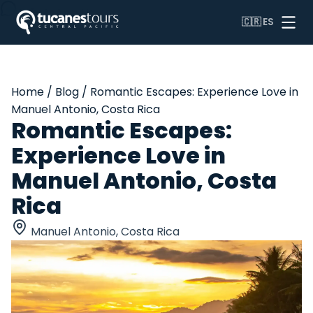
WhatsApp Us
🇨🇷
ES
Home
/
Blog
/
Romantic Escapes: Experience Love in
Manuel Antonio, Costa Rica
Romantic Escapes:
Experience Love in
Manuel Antonio, Costa
Rica
Manuel Antonio, Costa Rica