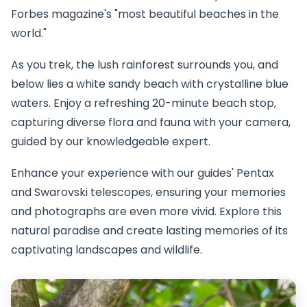
Forbes magazine's "most beautiful beaches in the
world."
As you trek, the lush rainforest surrounds you, and
below lies a white sandy beach with crystalline blue
waters. Enjoy a refreshing 20-minute beach stop,
capturing diverse flora and fauna with your camera,
guided by our knowledgeable expert.
Enhance your experience with our guides' Pentax
and Swarovski telescopes, ensuring your memories
and photographs are even more vivid. Explore this
natural paradise and create lasting memories of its
captivating landscapes and wildlife.