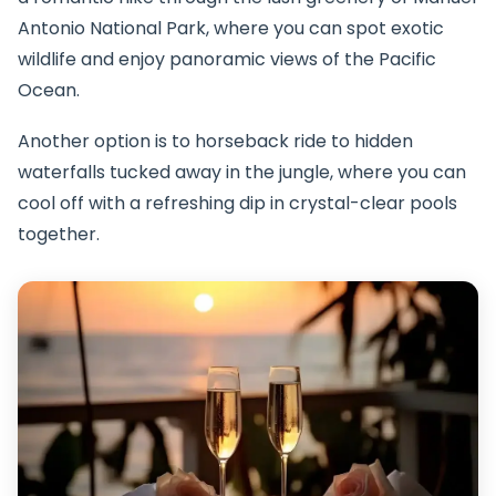
Antonio National Park, where you can spot exotic
wildlife and enjoy panoramic views of the Pacific
Ocean.
Another option is to horseback ride to hidden
waterfalls tucked away in the jungle, where you can
cool off with a refreshing dip in crystal-clear pools
together.