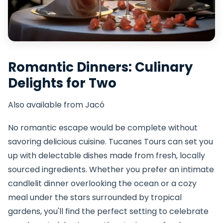
Romantic Dinners: Culinary
Delights for Two
Also available from Jacó
No romantic escape would be complete without
savoring delicious cuisine. Tucanes Tours can set you
up with delectable dishes made from fresh, locally
sourced ingredients. Whether you prefer an intimate
candlelit dinner overlooking the ocean or a cozy
meal under the stars surrounded by tropical
gardens, you'll find the perfect setting to celebrate