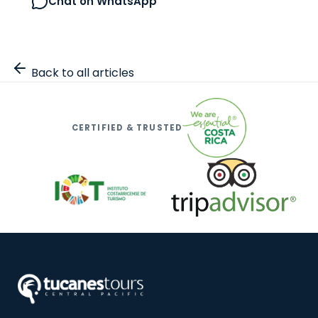
Chat on WhatsApp
Browse all tours
Back to all articles
CERTIFIED & TRUSTED