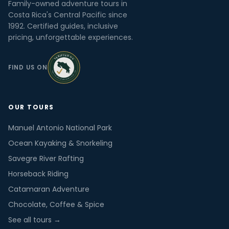
Family-owned adventure tours in
Costa Rica's Central Pacific since
1992. Certified guides, inclusive
pricing, unforgettable experiences.
FIND US ON
OUR TOURS
Manuel Antonio National Park
Ocean Kayaking & Snorkeling
Savegre River Rafting
Horseback Riding
Catamaran Adventure
Chocolate, Coffee & Spice
See all tours →