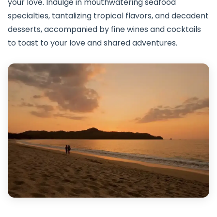
your love. Indulge in mouthwatering seafood
specialties, tantalizing tropical flavors, and decadent
desserts, accompanied by fine wines and cocktails
to toast to your love and shared adventures.