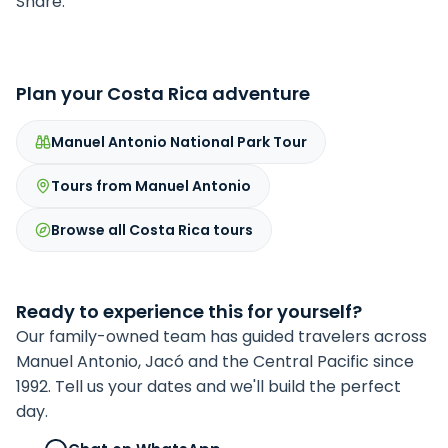
Share:
Plan your Costa Rica adventure
Manuel Antonio National Park Tour
Tours from Manuel Antonio
Browse all Costa Rica tours
Ready to experience this for yourself?
Our family-owned team has guided travelers across
Manuel Antonio, Jacó and the Central Pacific since
1992. Tell us your dates and we'll build the perfect
day.