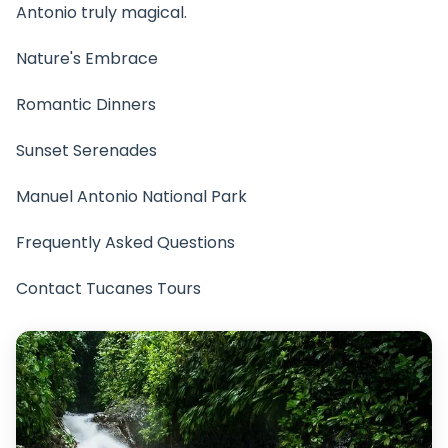
Antonio truly magical.
Nature's Embrace
Romantic Dinners
Sunset Serenades
Manuel Antonio National Park
Frequently Asked Questions
Contact Tucanes Tours