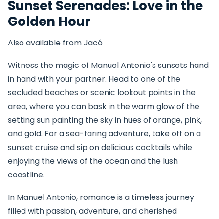
Sunset Serenades: Love in the
Golden Hour
Also available from Jacó
Witness the magic of Manuel Antonio's sunsets hand
in hand with your partner. Head to one of the
secluded beaches or scenic lookout points in the
area, where you can bask in the warm glow of the
setting sun painting the sky in hues of orange, pink,
and gold. For a sea-faring adventure, take off on a
sunset cruise and sip on delicious cocktails while
enjoying the views of the ocean and the lush
coastline.
In Manuel Antonio, romance is a timeless journey
filled with passion, adventure, and cherished