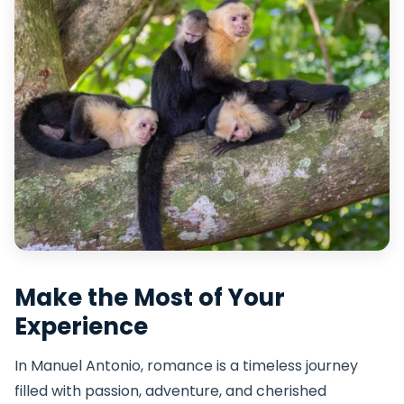
Make the Most of Your
Experience
In Manuel Antonio, romance is a timeless journey
filled with passion, adventure, and cherished