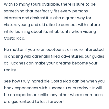
With so many tours available, there is sure to be
something that perfectly fits every persons
interests and desires! It is also a great way for
visitors young and old alike to connect with nature
while learning about its inhabitants when visiting
Costa Rica.
No matter if you're an ecotourist or more interested
in chasing wild adrenalin filled adventures, our guides
at Tucanes can make your dreams become your
reality.
See how truly incredible Costa Rica can be when you
book experiences with Tucanes Tours today - it will
be an experience unlike any other where memories
are guaranteed to last forever!