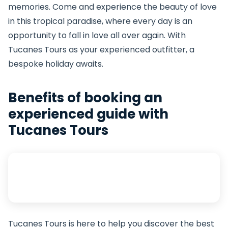
memories. Come and experience the beauty of love
in this tropical paradise, where every day is an
opportunity to fall in love all over again. With
Tucanes Tours as your experienced outfitter, a
bespoke holiday awaits.
Benefits of booking an
experienced guide with
Tucanes Tours
Tucanes Tours is here to help you discover the best