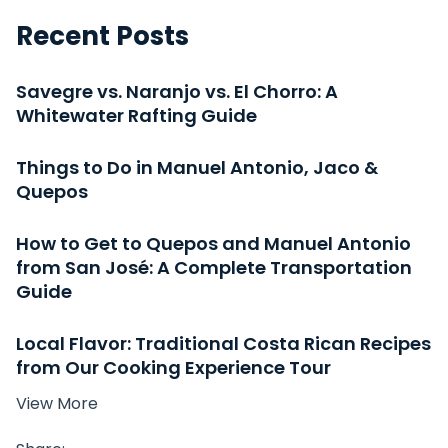
Recent Posts
Savegre vs. Naranjo vs. El Chorro: A
Whitewater Rafting Guide
Things to Do in Manuel Antonio, Jaco &
Quepos
How to Get to Quepos and Manuel Antonio
from San José: A Complete Transportation
Guide
Local Flavor: Traditional Costa Rican Recipes
from Our Cooking Experience Tour
View More