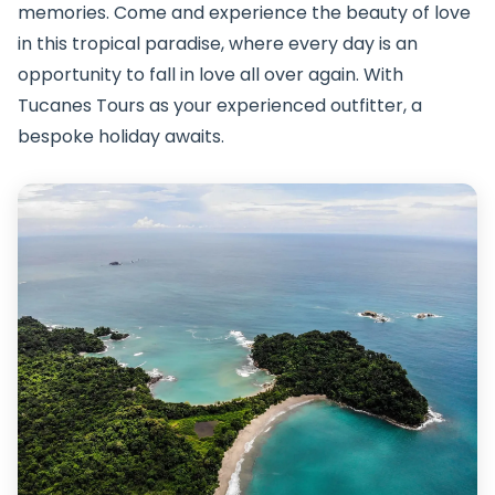
memories. Come and experience the beauty of love
in this tropical paradise, where every day is an
opportunity to fall in love all over again. With
Tucanes Tours as your experienced outfitter, a
bespoke holiday awaits.