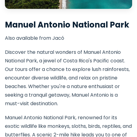
Manuel Antonio National Park
Also available from Jacó
Discover the natural wonders of Manuel Antonio
National Park, a jewel of Costa Rica's Pacific coast.
Our tours offer a chance to explore lush rainforests,
encounter diverse wildlife, and relax on pristine
beaches. Whether you're a nature enthusiast or
seeking a tranquil getaway, Manuel Antonio is a
must-visit destination.
Manuel Antonio National Park, renowned for its
exotic wildlife like monkeys, sloths, birds, reptiles, and
butterflies. A scenic 2-mile hike leads you to one of