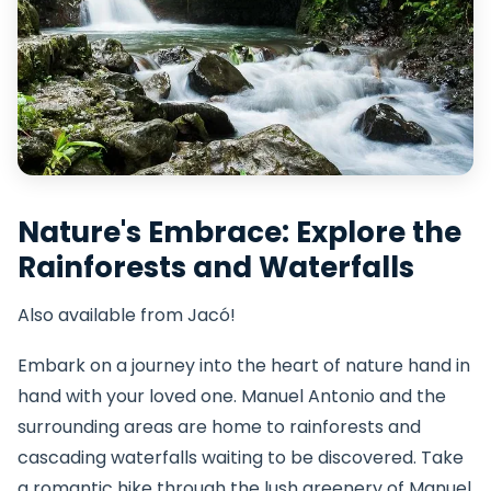
Nature's Embrace: Explore the
Rainforests and Waterfalls
Also available from Jacó!
Embark on a journey into the heart of nature hand in
hand with your loved one. Manuel Antonio and the
surrounding areas are home to rainforests and
cascading waterfalls waiting to be discovered. Take
a romantic hike through the lush greenery of Manuel