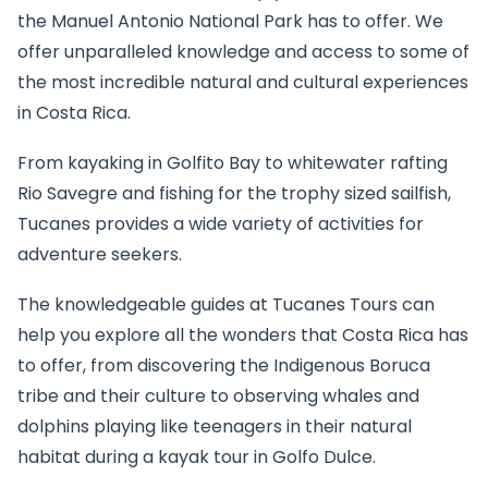
the Manuel Antonio National Park has to offer. We
offer unparalleled knowledge and access to some of
the most incredible natural and cultural experiences
in Costa Rica.
From kayaking in Golfito Bay to whitewater rafting
Rio Savegre and fishing for the trophy sized sailfish,
Tucanes provides a wide variety of activities for
adventure seekers.
The knowledgeable guides at Tucanes Tours can
help you explore all the wonders that Costa Rica has
to offer, from discovering the Indigenous Boruca
tribe and their culture to observing whales and
dolphins playing like teenagers in their natural
habitat during a kayak tour in Golfo Dulce.