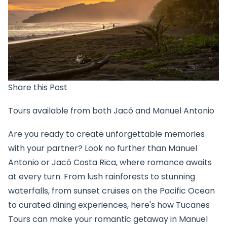
Share this Post
Tours available from both Jacó and Manuel Antonio
Are you ready to create unforgettable memories
with your partner? Look no further than Manuel
Antonio or Jacó Costa Rica, where romance awaits
at every turn. From lush rainforests to stunning
waterfalls, from sunset cruises on the Pacific Ocean
to curated dining experiences, here's how Tucanes
Tours can make your romantic getaway in Manuel