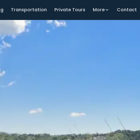
ng
Transportation
Private Tours
More
Contact