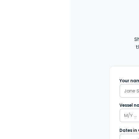
S
t
Your nam
Vessel n
Dates in