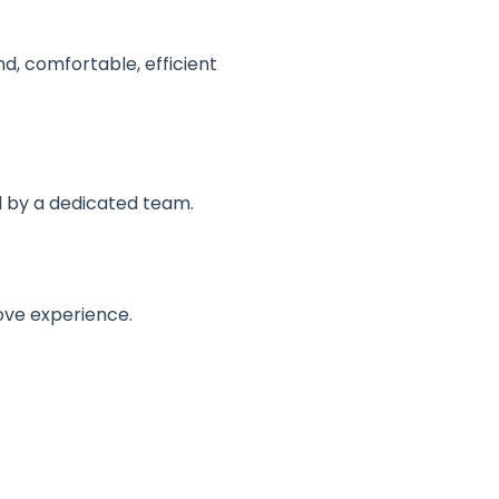
nd, comfortable, efficient
d by a dedicated team.
ove experience.