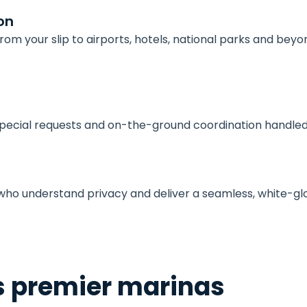
on
om your slip to airports, hotels, national parks and beyo
 special requests and on-the-ground coordination handle
w who understand privacy and deliver a seamless, white-gl
s premier marinas