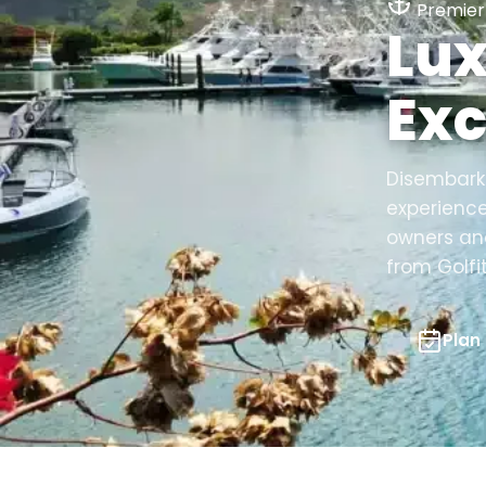
Premier 
Lux
Exc
Disembark 
experience
owners and
from Golfi
Plan