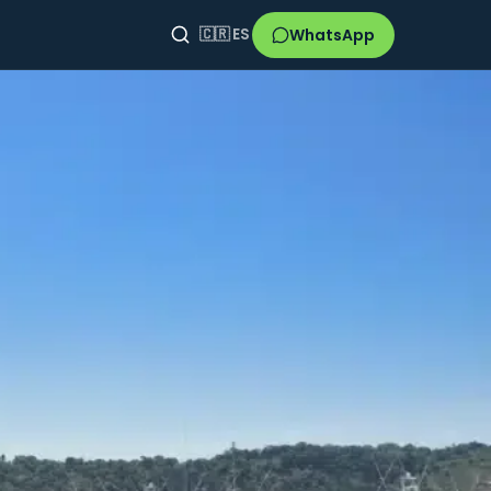
WhatsApp
🇨🇷
ES