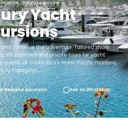
marinas · Bespoke service
ury Yacht
ursions
and continue the adventure. Tailored shore
s, VIP transfers and private tours for yacht
 guests at Costa Rica's finest Pacific marinas,
to to Papagayo.
 a bespoke excursion
Ask on WhatsApp