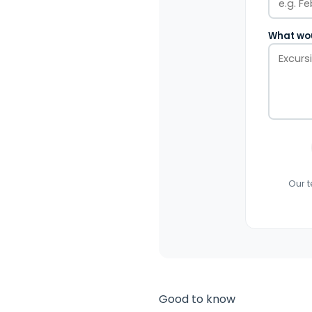
What wou
Our t
Good to know