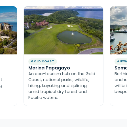
GOLD COAST
ANYW
Marina Papagayo
Some
An eco-tourism hub on the Gold
Berth
et
Coast, national parks, wildlife,
ancho
ng
hiking, kayaking and ziplining
will b
amid tropical dry forest and
bespo
Pacific waters.