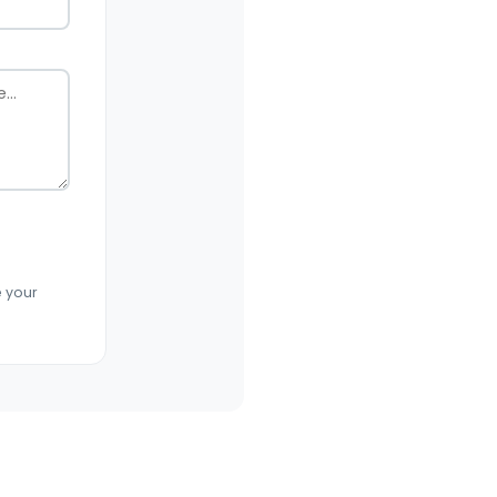
e your