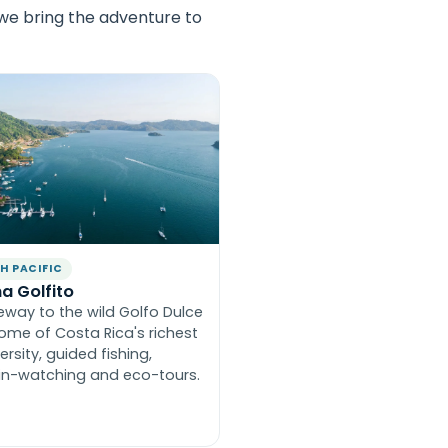
 we bring the adventure to
H PACIFIC
a Golfito
eway to the wild Golfo Dulce
ome of Costa Rica's richest
ersity, guided fishing,
in-watching and eco-tours.