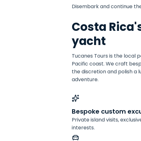
Disembark and continue th
Costa Rica'
yacht
Tucanes Tours is the local 
Pacific coast. We craft bes
the discretion and polish a 
adventure.
Bespoke custom excu
Private island visits, exclus
interests.