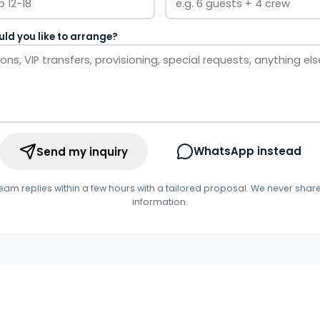
ld you like to arrange?
WhatsApp instead
Send my inquiry
eam replies within a few hours with a tailored proposal. We never shar
information.