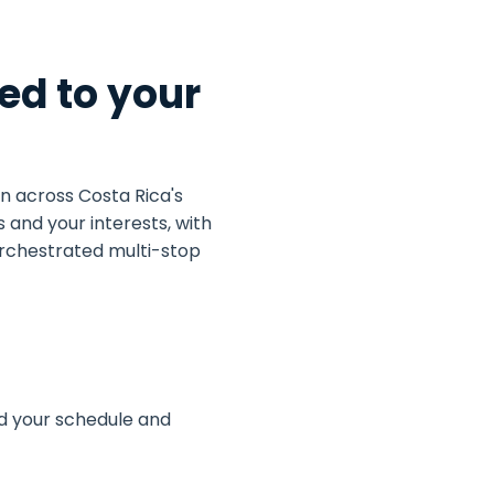
ed to your
n across Costa Rica's
 and your interests, with
 orchestrated multi-stop
und your schedule and