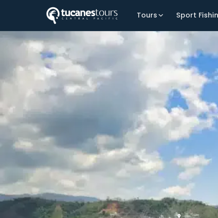
Tours
Sport Fishi