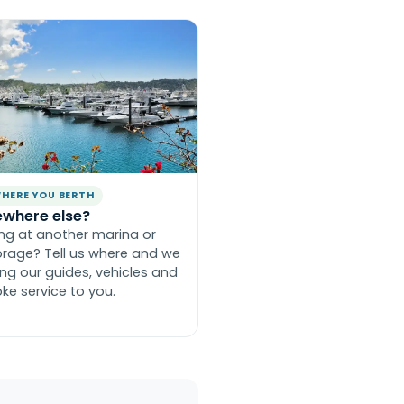
HERE YOU BERTH
where else?
ing at another marina or
rage? Tell us where and we
ring our guides, vehicles and
ke service to you.