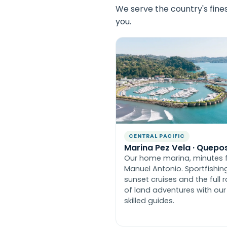
We serve the country's fine
you.
CENTRAL PACIFIC
Marina Pez Vela · Quepo
Our home marina, minutes 
Manuel Antonio. Sportfishing
sunset cruises and the full 
of land adventures with our
skilled guides.