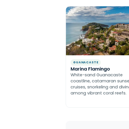
GUANACASTE
Marina Flamingo
White-sand Guanacaste
coastline, catamaran suns
cruises, snorkeling and divi
among vibrant coral reefs.