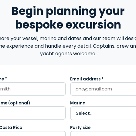
Begin planning your
bespoke excursion
hare your vessel, marina and dates and our team will desi
he experience and handle every detail. Captains, crew a
yacht agents welcome.
e *
Email address *
ame (optional)
Marina
 Costa Rica
Party size