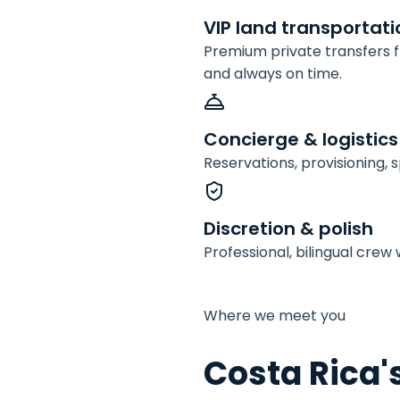
VIP land transportati
Premium private transfers fr
and always on time.
Concierge & logistics
Reservations, provisioning,
Discretion & polish
Professional, bilingual cre
Where we meet you
Costa Rica'