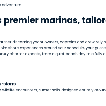
e adventure
s premier marinas, tailor
partner discerning yacht owners, captains and crew rely o
poke shore experiences around your schedule, your guests
luxury charter expects, from a quiet beach day to a fully
rsions
ive wildlife encounters, sunset sails, designed entirely aro