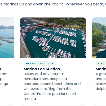
st marinas up and down the Pacific. Wherever you berth,
HERRADURA · JACÓ
SOUT
s
Marina Los Sueños
Marin
from
Luxury and adventure in
A gat
,
Herradura Bay, deep-sea
and s
range
charters, serene beach days and
biodiv
whitewater rafting from the
dolph
Central Pacific's premier resort
marina.