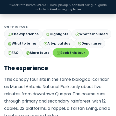
* Rack rate before 13% VAT · Hotel pickup & certified bilingual guide
included ·
Book now, pay later
ON THIS PAGE
The experience
Highlights
What's included
What to bring
A typical day
Departures
FAQ
More tours
Book this tour
The experience
This canopy tour sits in the same biological corridor
as Manuel Antonio National Park, only about five
minutes from downtown Quepos. The course runs
through primary and secondary rainforest, with 12
cables, 22 platforms, a rappel, a Tarzan swing, and a
treetop suspension bridge.