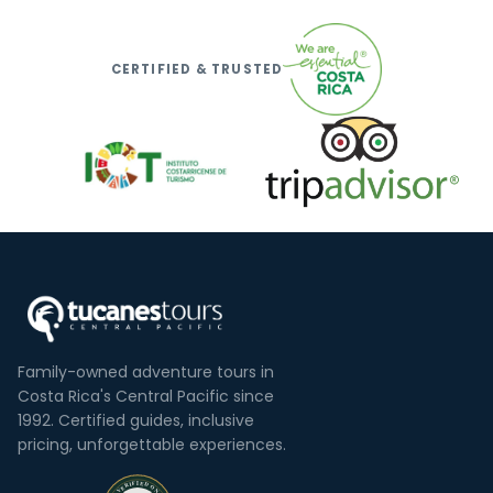
CERTIFIED & TRUSTED
Family-owned adventure tours in
Costa Rica's Central Pacific since
1992. Certified guides, inclusive
pricing, unforgettable experiences.