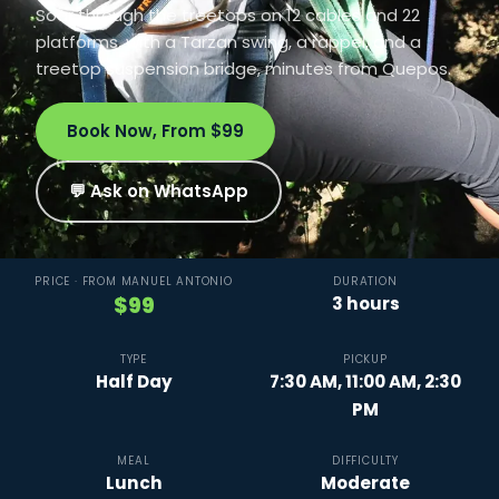
Soar through the treetops on 12 cables and 22
platforms, with a Tarzan swing, a rappel, and a
treetop suspension bridge, minutes from Quepos.
Book Now, From $99
💬 Ask on WhatsApp
PRICE · FROM MANUEL ANTONIO
DURATION
$99
3 hours
TYPE
PICKUP
Half Day
7:30 AM, 11:00 AM, 2:30
PM
MEAL
DIFFICULTY
Lunch
Moderate