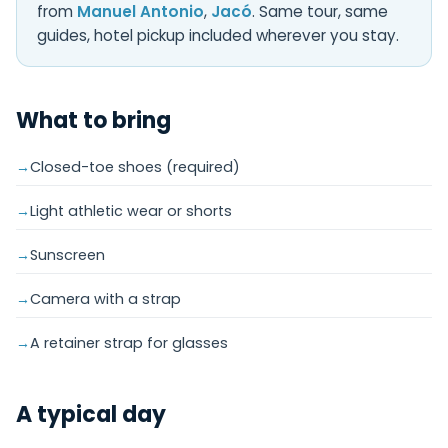
from
Manuel Antonio
,
Jacó
. Same tour, same
guides, hotel pickup included wherever you stay.
What to bring
Closed-toe shoes (required)
Light athletic wear or shorts
Sunscreen
Camera with a strap
A retainer strap for glasses
A typical day