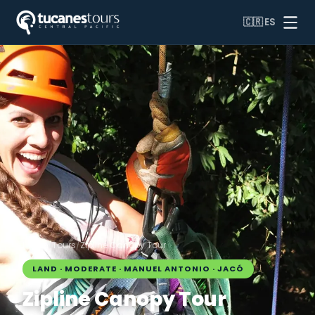
🇨🇷
ES
Home
/
Tours
/
Zipline Canopy Tour
LAND · MODERATE · MANUEL ANTONIO · JACÓ
Zipline Canopy Tour