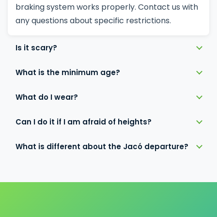
braking system works properly. Contact us with
any questions about specific restrictions.
Is it scary?
What is the minimum age?
What do I wear?
Can I do it if I am afraid of heights?
What is different about the Jacó departure?