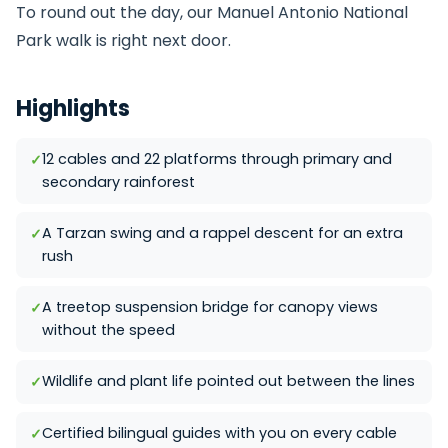
To round out the day, our
Manuel Antonio National
Park
walk is right next door.
Highlights
12 cables and 22 platforms through primary and
secondary rainforest
A Tarzan swing and a rappel descent for an extra
rush
A treetop suspension bridge for canopy views
without the speed
Wildlife and plant life pointed out between the lines
Certified bilingual guides with you on every cable