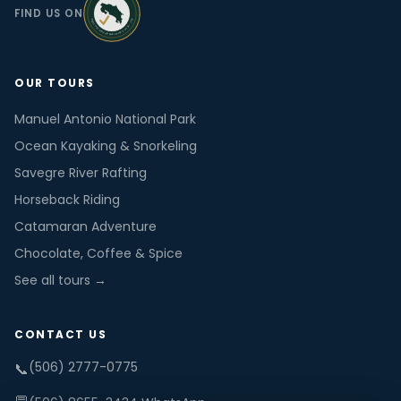
FIND US ON
OUR TOURS
Manuel Antonio National Park
Ocean Kayaking & Snorkeling
Savegre River Rafting
Horseback Riding
Catamaran Adventure
Chocolate, Coffee & Spice
See all tours →
CONTACT US
(506) 2777-0775
📞