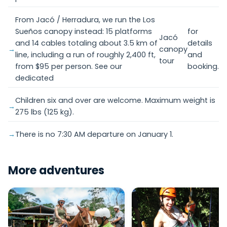
From Jacó / Herradura, we run the Los
Sueños canopy instead: 15 platforms
for
Jacó
and 14 cables totaling about 3.5 km of
details
canopy
line, including a run of roughly 2,400 ft,
and
tour
from $95 per person. See our
booking.
dedicated
Children six and over are welcome. Maximum weight is
275 lbs (125 kg).
There is no 7:30 AM departure on January 1.
More adventures