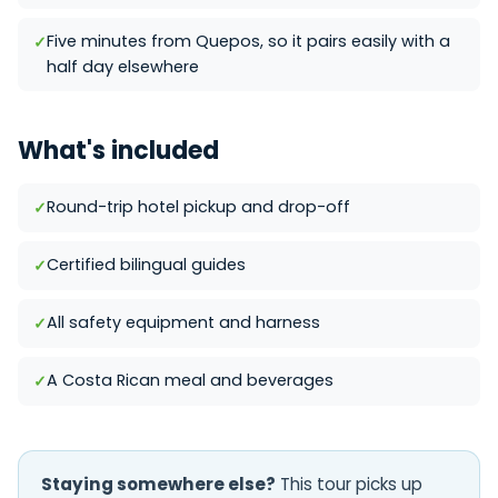
Five minutes from Quepos, so it pairs easily with a
half day elsewhere
What's included
Round-trip hotel pickup and drop-off
Certified bilingual guides
All safety equipment and harness
A Costa Rican meal and beverages
Staying somewhere else?
This tour picks up