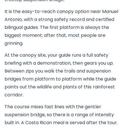
It is the easy-to-reach canopy option near Manuel
Antonio, with a strong safety record and certified
bilingual guides. The first platform is always the
biggest moment; after that, most people are
grinning.
At the canopy site, your guide runs a full safety
briefing with a demonstration, then gears you up.
Between zips you walk the trails and suspension
bridges from platform to platform while the guide
points out the wildlife and plants of this rainforest
corridor.
The course mixes fast lines with the gentler
suspension bridge, so there is a range of intensity
built in. A Costa Rican meal is served after the tour.