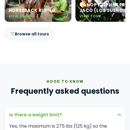
CANOPY ZIPLINE FR
HORSEBACK RIDING
JACÓ (LOS SUEÑOS)
VIEW TOUR →
VIEW TOUR →
Browse all tours
GOOD TO KNOW
Frequently asked questions
Is there a weight limit?
Yes, the maximum is 275 lbs (125 kg) so the