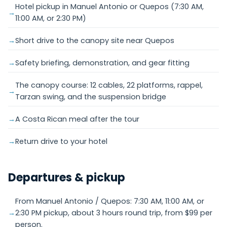
Hotel pickup in Manuel Antonio or Quepos (7:30 AM,
11:00 AM, or 2:30 PM)
Short drive to the canopy site near Quepos
Safety briefing, demonstration, and gear fitting
The canopy course: 12 cables, 22 platforms, rappel,
Tarzan swing, and the suspension bridge
A Costa Rican meal after the tour
Return drive to your hotel
Departures & pickup
From Manuel Antonio / Quepos: 7:30 AM, 11:00 AM, or
2:30 PM pickup, about 3 hours round trip, from $99 per
person.