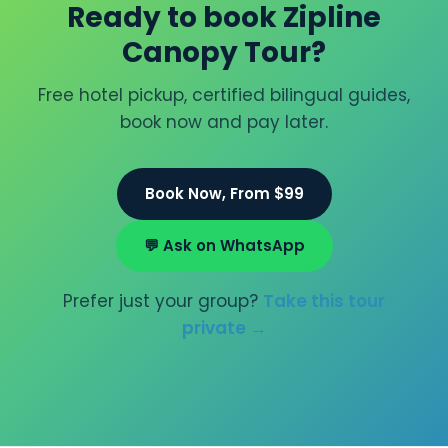
Ready to book Zipline
Canopy Tour?
Free hotel pickup, certified bilingual guides,
book now and pay later.
Book Now, From $99
💬 Ask on WhatsApp
Prefer just your group?
Take this tour
private →