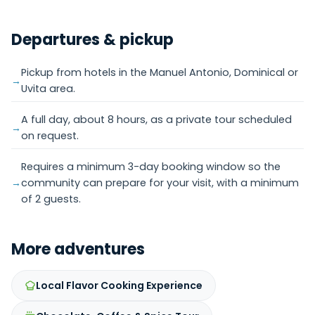
Departures & pickup
Pickup from hotels in the Manuel Antonio, Dominical or
Uvita area.
A full day, about 8 hours, as a private tour scheduled
on request.
Requires a minimum 3-day booking window so the
community can prepare for your visit, with a minimum
of 2 guests.
More adventures
Local Flavor Cooking Experience