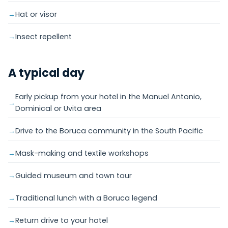
Hat or visor
Insect repellent
A typical day
Early pickup from your hotel in the Manuel Antonio,
Dominical or Uvita area
Drive to the Boruca community in the South Pacific
Mask-making and textile workshops
Guided museum and town tour
Traditional lunch with a Boruca legend
Return drive to your hotel