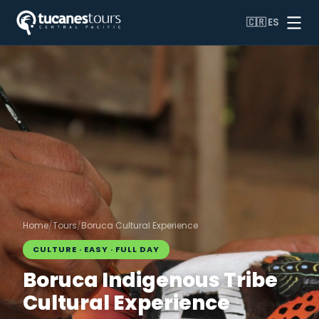
🇨🇷
ES
Home
/
Tours
/
Boruca Cultural Experience
CULTURE · EASY · FULL DAY
Boruca Indigenous Tribe
Cultural Experience