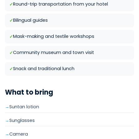
Round-trip transportation from your hotel
Bilingual guides
Mask-making and textile workshops
Community museum and town visit
Snack and traditional lunch
What to bring
Suntan lotion
Sunglasses
Camera