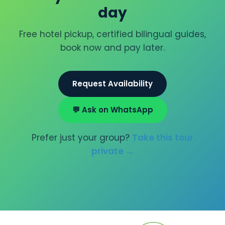
day
Free hotel pickup, certified bilingual guides,
book now and pay later.
Request Availability
💬 Ask on WhatsApp
Prefer just your group?
Take this tour
private →