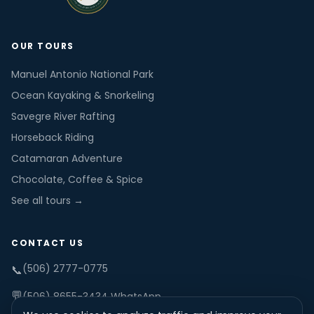
OUR TOURS
Manuel Antonio National Park
Ocean Kayaking & Snorkeling
Savegre River Rafting
Horseback Riding
Catamaran Adventure
Chocolate, Coffee & Spice
See all tours →
CONTACT US
(506) 2777-0775
📞
💬
(506) 8655-3434 WhatsApp