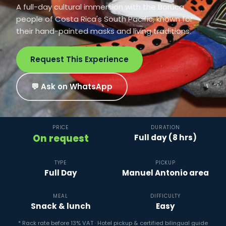
A full-day cultural immersion with the Boruca
people of Costa Rica's South Pacific, known for
their hand-painted masks and living traditions.
Request This Experience
💬 Ask on WhatsApp
PRICE
DURATION
On request
Full day (8 hrs)
TYPE
PICKUP
Full Day
Manuel Antonio area
MEAL
DIFFICULTY
Snack & lunch
Easy
* Rack rate before 13% VAT · Hotel pickup & certified bilingual guide