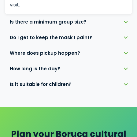
visit.
Is there a minimum group size?
Do I get to keep the mask I paint?
Where does pickup happen?
How long is the day?
Is it suitable for children?
Plan your Boruca cultural