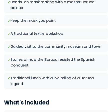
Hands-on mask making with a master Boruca
painter
Keep the mask you paint
A traditional textile workshop
Guided visit to the community museum and town
Stories of how the Boruca resisted the Spanish
Conquest
Traditional lunch with a live telling of a Boruca
legend
What's included