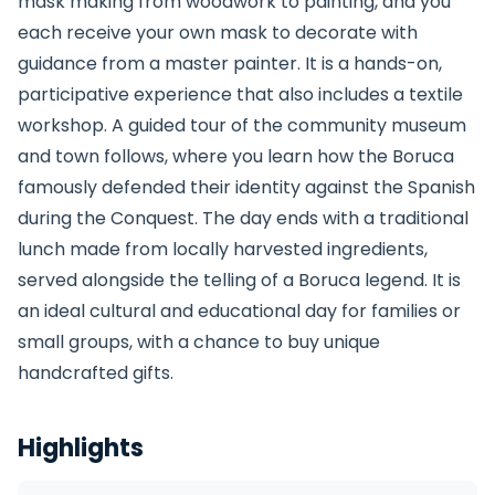
mask making from woodwork to painting, and you
each receive your own mask to decorate with
guidance from a master painter. It is a hands-on,
participative experience that also includes a textile
workshop. A guided tour of the community museum
and town follows, where you learn how the Boruca
famously defended their identity against the Spanish
during the Conquest. The day ends with a traditional
lunch made from locally harvested ingredients,
served alongside the telling of a Boruca legend. It is
an ideal cultural and educational day for families or
small groups, with a chance to buy unique
handcrafted gifts.
Highlights