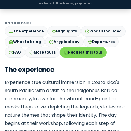
included ·
Book now, pay later
ON THIS PAGE
The experience
Highlights
What's included
What to bring
A typical day
Departures
FAQ
More tours
Request this tour
The experience
Experience true cultural immersion in Costa Rica's
South Pacific with a visit to the indigenous Boruca
community, known for the vibrant hand-painted
masks they carve, depicting the legends, stories and
nature themes that shape their identity. The day
begins at their workshop, following each step of