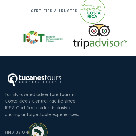
CERTIFIED & TRUSTED
Family-owned adventure tours in
Costa Rica's Central Pacific since
1992. Certified guides, inclusive
pricing, unforgettable experiences.
FIND US ON