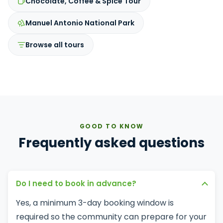
Chocolate, Coffee & Spice Tour
Manuel Antonio National Park
Browse all tours
GOOD TO KNOW
Frequently asked questions
Do I need to book in advance?
Yes, a minimum 3-day booking window is
required so the community can prepare for your