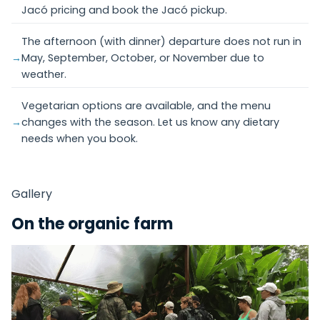
Jacó pricing and book the Jacó pickup.
The afternoon (with dinner) departure does not run in
May, September, October, or November due to
weather.
Vegetarian options are available, and the menu
changes with the season. Let us know any dietary
needs when you book.
Gallery
On the organic farm