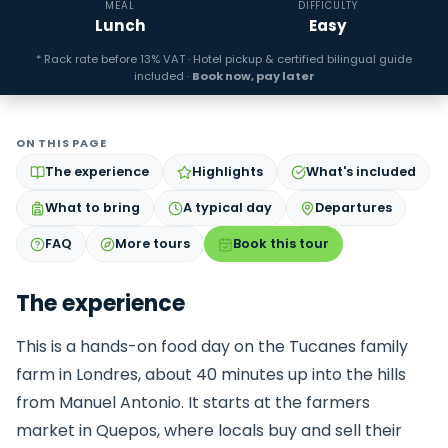
MEAL
DIFFICULTY
Lunch
Easy
* Rack rate before 13% VAT · Hotel pickup & certified bilingual guide
included ·
Book now, pay later
ON THIS PAGE
The experience
Highlights
What's included
What to bring
A typical day
Departures
FAQ
More tours
Book this tour
The experience
This is a hands-on food day on the Tucanes family
farm in Londres, about 40 minutes up into the hills
from Manuel Antonio. It starts at the farmers
market in Quepos, where locals buy and sell their