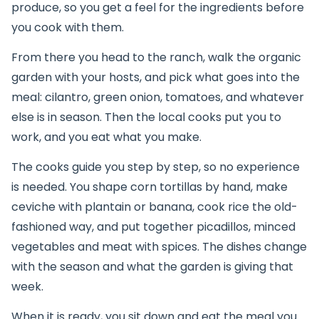
produce, so you get a feel for the ingredients before
you cook with them.
From there you head to the ranch, walk the organic
garden with your hosts, and pick what goes into the
meal: cilantro, green onion, tomatoes, and whatever
else is in season. Then the local cooks put you to
work, and you eat what you make.
The cooks guide you step by step, so no experience
is needed. You shape corn tortillas by hand, make
ceviche with plantain or banana, cook rice the old-
fashioned way, and put together picadillos, minced
vegetables and meat with spices. The dishes change
with the season and what the garden is giving that
week.
When it is ready, you sit down and eat the meal you