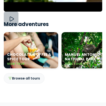
More adventures
CHOCOLATE, COFFEE &
MANUEL ANTONIO
SPICE TOUR
NATIONAL PARK
VIEW TOUR →
VIEW TOUR →
Browse all tours