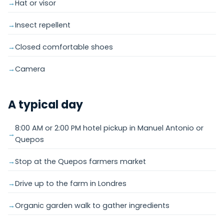
Hat or visor
Insect repellent
Closed comfortable shoes
Camera
A typical day
8:00 AM or 2:00 PM hotel pickup in Manuel Antonio or
Quepos
Stop at the Quepos farmers market
Drive up to the farm in Londres
Organic garden walk to gather ingredients