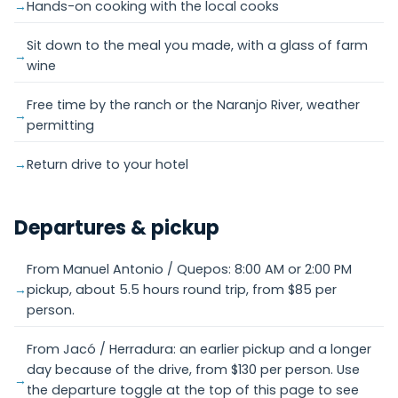
Hands-on cooking with the local cooks
Sit down to the meal you made, with a glass of farm
wine
Free time by the ranch or the Naranjo River, weather
permitting
Return drive to your hotel
Departures & pickup
From Manuel Antonio / Quepos: 8:00 AM or 2:00 PM
pickup, about 5.5 hours round trip, from $85 per
person.
From Jacó / Herradura: an earlier pickup and a longer
day because of the drive, from $130 per person. Use
the departure toggle at the top of this page to see