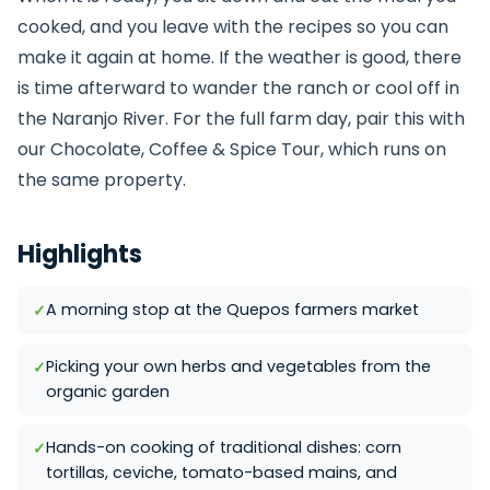
cooked, and you leave with the recipes so you can
make it again at home. If the weather is good, there
is time afterward to wander the ranch or cool off in
the Naranjo River. For the full farm day, pair this with
our
Chocolate, Coffee & Spice Tour
, which runs on
the same property.
Highlights
A morning stop at the Quepos farmers market
Picking your own herbs and vegetables from the
organic garden
Hands-on cooking of traditional dishes: corn
tortillas, ceviche, tomato-based mains, and