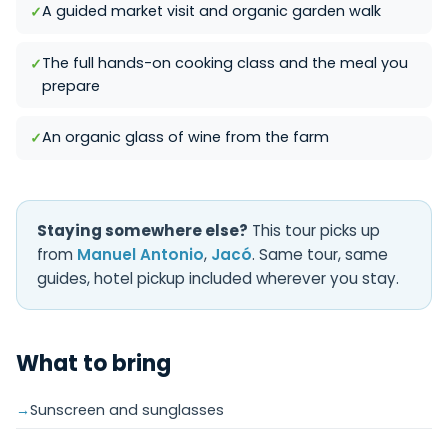
A guided market visit and organic garden walk
The full hands-on cooking class and the meal you
prepare
An organic glass of wine from the farm
Staying somewhere else?
This tour picks up
from
Manuel Antonio
,
Jacó
. Same tour, same
guides, hotel pickup included wherever you stay.
What to bring
Sunscreen and sunglasses