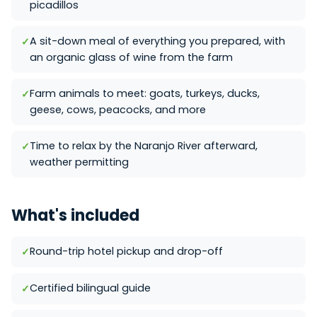
picadillos
A sit-down meal of everything you prepared, with
an organic glass of wine from the farm
Farm animals to meet: goats, turkeys, ducks,
geese, cows, peacocks, and more
Time to relax by the Naranjo River afterward,
weather permitting
What's included
Round-trip hotel pickup and drop-off
Certified bilingual guide