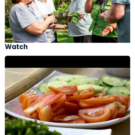
Watch