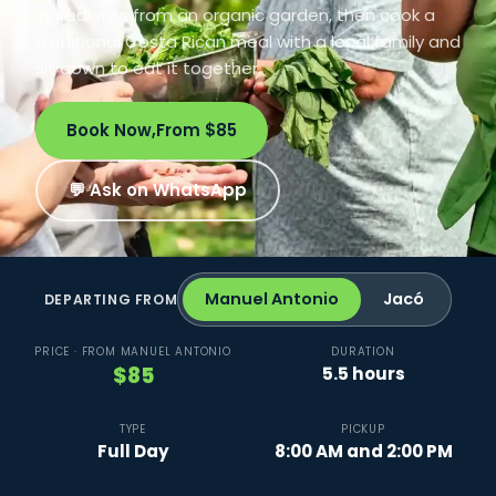
ingredients from an organic garden, then cook a
traditional Costa Rican meal with a local family and
sit down to eat it together.
Book Now,
From $85
💬 Ask on WhatsApp
Manuel Antonio
Jacó
DEPARTING FROM
PRICE · FROM MANUEL ANTONIO
DURATION
$85
5.5 hours
TYPE
PICKUP
Full Day
8:00 AM and 2:00 PM