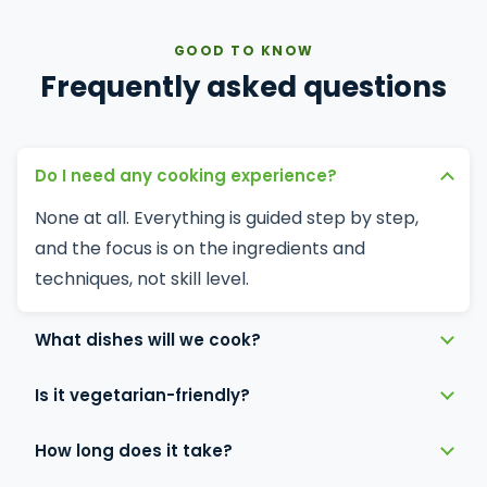
GOOD TO KNOW
Frequently asked questions
Do I need any cooking experience?
None at all. Everything is guided step by step,
and the focus is on the ingredients and
techniques, not skill level.
What dishes will we cook?
Is it vegetarian-friendly?
How long does it take?