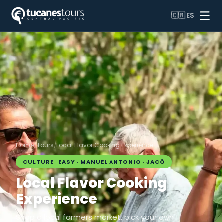
🇨🇷
ES
Home
/
Tours
/
Local Flavor Cooking Experience
CULTURE · EASY · MANUEL ANTONIO · JACÓ
Local Flavor Cooking
Experience
Shop a local farmers market, pick your own