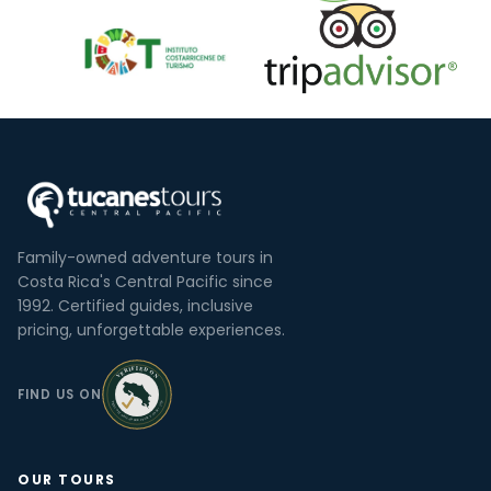
Family-owned adventure tours in
Costa Rica's Central Pacific since
1992. Certified guides, inclusive
pricing, unforgettable experiences.
FIND US ON
OUR TOURS