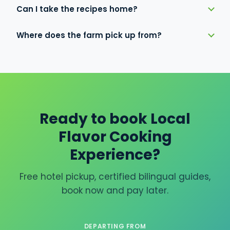
Can I take the recipes home?
Where does the farm pick up from?
Ready to book Local
Flavor Cooking
Experience?
Free hotel pickup, certified bilingual guides,
book now and pay later.
DEPARTING FROM