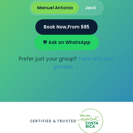
Manuel Antonio
Jacó
Book Now,
From $85
💬 Ask on WhatsApp
Prefer just your group?
Take this tour
private →
CERTIFIED & TRUSTED