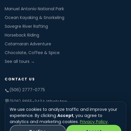
Manuel Antonio National Park
Ocean Kayaking & Snorkeling
Savegre River Rafting
Horseback Riding
Catamaran Adventure
Chocolate, Coffee & Spice
See all tours →
CONTACT US
(506) 2777-0775
📞
💬
(506) 8655-3434 WhatsApp
We use cookies to analyze traffic and improve your
✉️
info@tucanestours.com
experience. By clicking
Accept
, you agree to
analytics and marketing cookies.
Privacy Policy
.
Office: 7am-8pm daily
🕐