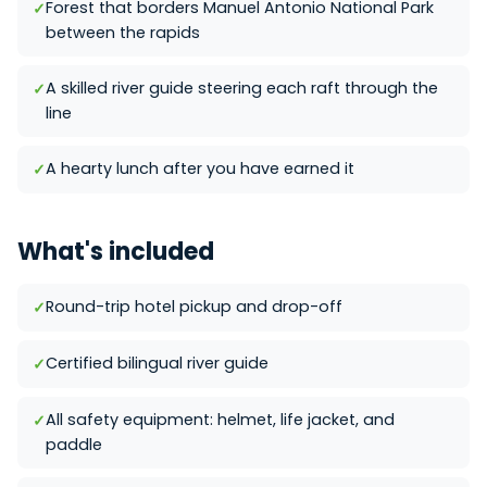
Forest that borders Manuel Antonio National Park
between the rapids
A skilled river guide steering each raft through the
line
A hearty lunch after you have earned it
What's included
Round-trip hotel pickup and drop-off
Certified bilingual river guide
All safety equipment: helmet, life jacket, and
paddle