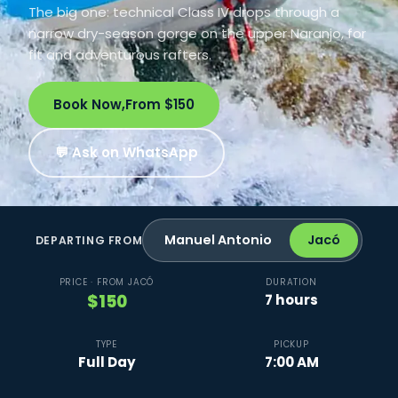
The big one: technical Class IV drops through a
narrow dry-season gorge on the upper Naranjo, for
fit and adventurous rafters.
Book Now,
From $150
💬 Ask on WhatsApp
Manuel Antonio
Jacó
DEPARTING FROM
PRICE · FROM JACÓ
DURATION
$150
7 hours
TYPE
PICKUP
Full Day
7:00 AM