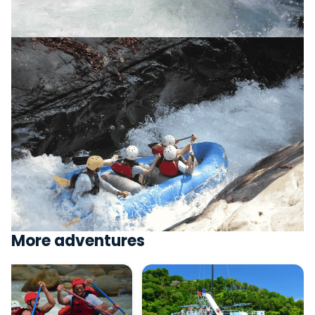
More adventures