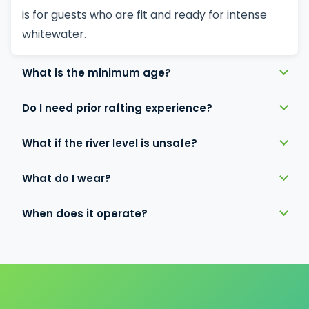
is for guests who are fit and ready for intense
whitewater.
What is the minimum age?
Do I need prior rafting experience?
What if the river level is unsafe?
What do I wear?
When does it operate?