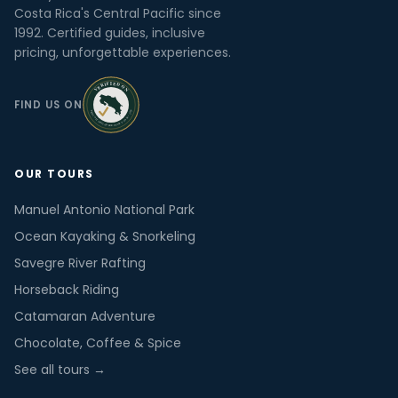
Costa Rica's Central Pacific since
1992. Certified guides, inclusive
pricing, unforgettable experiences.
FIND US ON
OUR TOURS
Manuel Antonio National Park
Ocean Kayaking & Snorkeling
Savegre River Rafting
Horseback Riding
Catamaran Adventure
Chocolate, Coffee & Spice
See all tours →