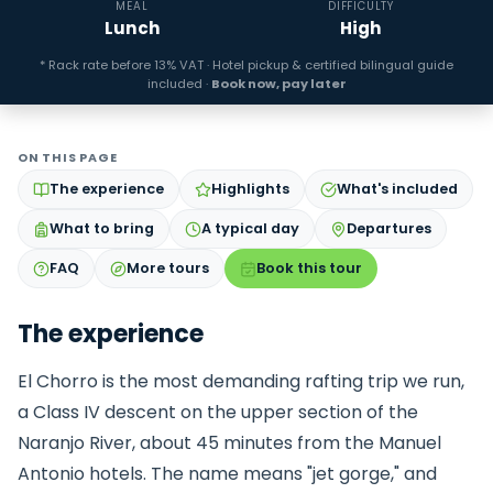
MEAL
DIFFICULTY
Lunch
High
* Rack rate before 13% VAT · Hotel pickup & certified bilingual guide
included ·
Book now, pay later
ON THIS PAGE
The experience
Highlights
What's included
What to bring
A typical day
Departures
FAQ
More tours
Book this tour
The experience
El Chorro is the most demanding rafting trip we run,
a Class IV descent on the upper section of the
Naranjo River, about 45 minutes from the Manuel
Antonio hotels. The name means "jet gorge," and