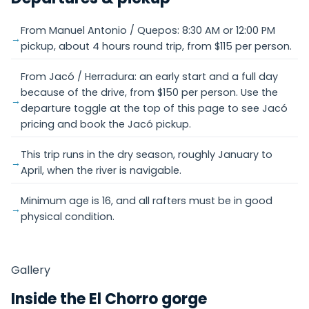
From Manuel Antonio / Quepos: 8:30 AM or 12:00 PM
pickup, about 4 hours round trip, from $115 per person.
From Jacó / Herradura: an early start and a full day
because of the drive, from $150 per person. Use the
departure toggle at the top of this page to see Jacó
pricing and book the Jacó pickup.
This trip runs in the dry season, roughly January to
April, when the river is navigable.
Minimum age is 16, and all rafters must be in good
physical condition.
Gallery
Inside the El Chorro gorge