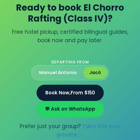
Ready to book El Chorro
Rafting (Class IV)?
Free hotel pickup, certified bilingual guides,
book now and pay later.
DEPARTING FROM
Manuel Antonio
Jacó
Book Now,
From $150
💬 Ask on WhatsApp
Prefer just your group?
Take this tour
private →