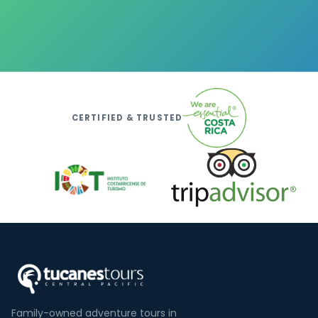
CERTIFIED & TRUSTED
Family-owned adventure tours in