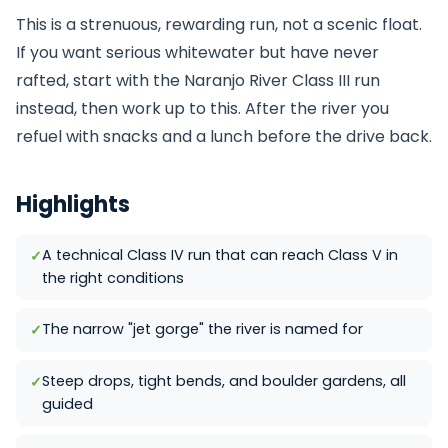
This is a strenuous, rewarding run, not a scenic float.
If you want serious whitewater but have never
rafted, start with the
Naranjo River
Class III run
instead, then work up to this. After the river you
refuel with snacks and a lunch before the drive back.
Highlights
A technical Class IV run that can reach Class V in
the right conditions
The narrow "jet gorge" the river is named for
Steep drops, tight bends, and boulder gardens, all
guided