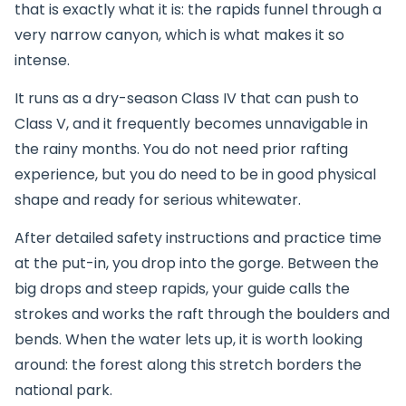
that is exactly what it is: the rapids funnel through a
very narrow canyon, which is what makes it so
intense.
It runs as a dry-season Class IV that can push to
Class V, and it frequently becomes unnavigable in
the rainy months. You do not need prior rafting
experience, but you do need to be in good physical
shape and ready for serious whitewater.
After detailed safety instructions and practice time
at the put-in, you drop into the gorge. Between the
big drops and steep rapids, your guide calls the
strokes and works the raft through the boulders and
bends. When the water lets up, it is worth looking
around: the forest along this stretch borders the
national park.