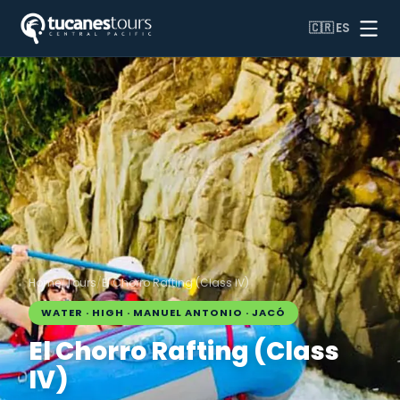
🇨🇷
ES
Home
/
Tours
/
El Chorro Rafting (Class IV)
WATER · HIGH · MANUEL ANTONIO · JACÓ
El Chorro Rafting (Class
IV)