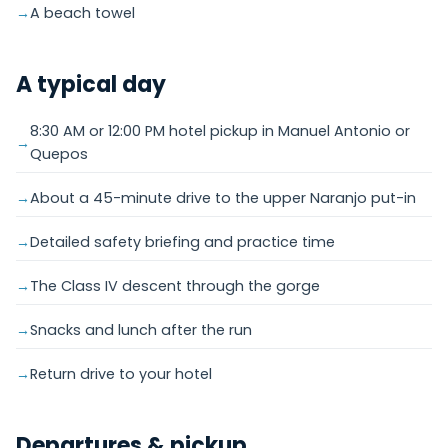
A beach towel
A typical day
8:30 AM or 12:00 PM hotel pickup in Manuel Antonio or
Quepos
About a 45-minute drive to the upper Naranjo put-in
Detailed safety briefing and practice time
The Class IV descent through the gorge
Snacks and lunch after the run
Return drive to your hotel
Departures & pickup