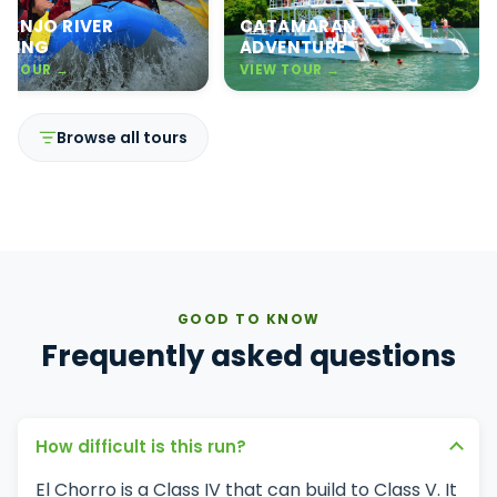
RANJO RIVER
CATAMARAN
FTING
ADVENTURE
W TOUR →
VIEW TOUR →
Browse all tours
GOOD TO KNOW
Frequently asked questions
How difficult is this run?
El Chorro is a Class IV that can build to Class V. It