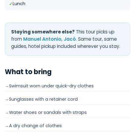
Lunch
Staying somewhere else?
This tour picks up
from
Manuel Antonio
,
Jacó
. Same tour, same
guides, hotel pickup included wherever you stay.
What to bring
Swimsuit worn under quick-dry clothes
Sunglasses with a retainer cord
Water shoes or sandals with straps
A dry change of clothes