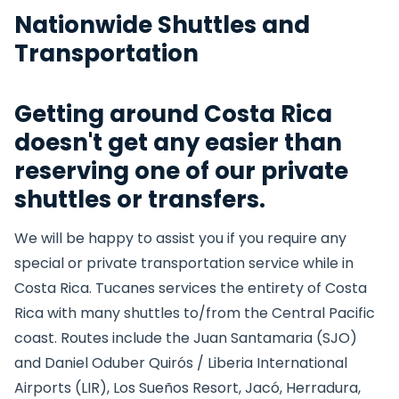
Nationwide Shuttles and
Transportation
Getting around Costa Rica
doesn't get any easier than
reserving one of our private
shuttles or transfers.
We will be happy to assist you if you require any
special or private transportation service while in
Costa Rica. Tucanes services the entirety of Costa
Rica with many shuttles to/from the Central Pacific
coast. Routes include the Juan Santamaria (SJO)
and Daniel Oduber Quirós / Liberia International
Airports (LIR), Los Sueños Resort, Jacó, Herradura,