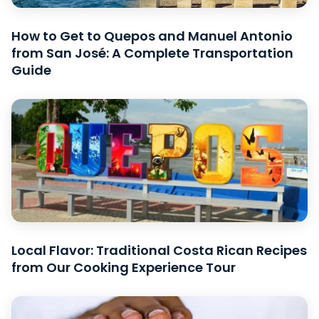
How to Get to Quepos and Manuel Antonio
from San José: A Complete Transportation
Guide
Local Flavor: Traditional Costa Rican Recipes
from Our Cooking Experience Tour