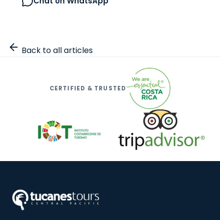
Chat on WhatsApp
Browse all tours
Back to all articles
CERTIFIED & TRUSTED