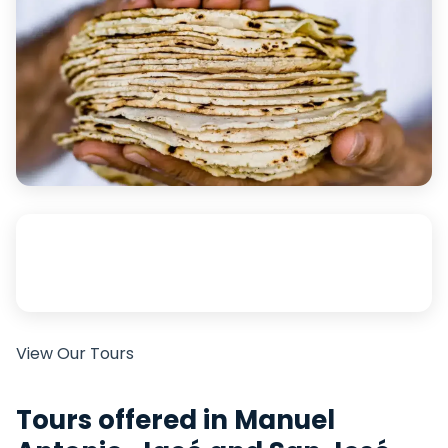
View Our Tours
Tours offered in Manuel