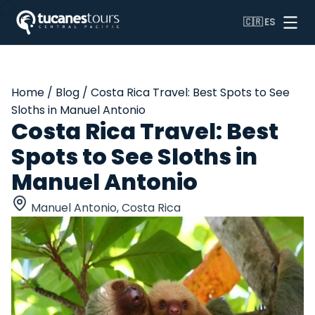
WhatsApp Us
🇨🇷
ES
Home
/
Blog
/
Costa Rica Travel: Best Spots to See
Sloths in Manuel Antonio
Costa Rica Travel: Best
Spots to See Sloths in
Manuel Antonio
Manuel Antonio, Costa Rica