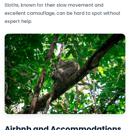
Sloths, known for their slow movement and
excellent camouflage, can be hard to spot without
expert help.
Airbnb and Accommodations