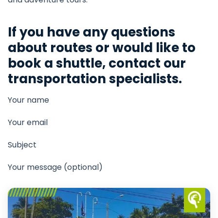
If you have any questions
about routes or would like to
book a shuttle, contact our
transportation specialists.
Your name
Your email
Subject
Your message (optional)