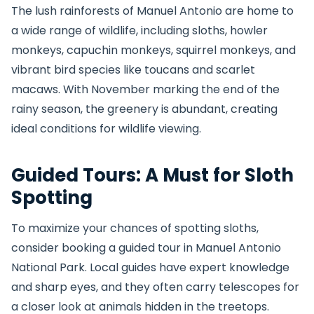
The lush rainforests of Manuel Antonio are home to
a wide range of wildlife, including sloths, howler
monkeys, capuchin monkeys, squirrel monkeys, and
vibrant bird species like toucans and scarlet
macaws. With November marking the end of the
rainy season, the greenery is abundant, creating
ideal conditions for wildlife viewing.
Guided Tours: A Must for Sloth
Spotting
To maximize your chances of spotting sloths,
consider booking a guided tour in Manuel Antonio
National Park. Local guides have expert knowledge
and sharp eyes, and they often carry telescopes for
a closer look at animals hidden in the treetops.