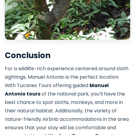
Conclusion
For a wildlife-rich experience centered around sloth
sightings, Manuel Antonio is the perfect location.
With Tucanes Tours offering guided
Manuel
Antonio tours
of the national park, you’ll have the
best chance to spot sloths, monkeys, and more in
their natural habitat. Additionally, the variety of
nature-friendly Airbnb accommodations in the area
ensures that your stay will be comfortable and