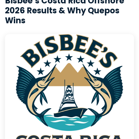
Bisbee’s Costa Rica Offshore
2026 Results & Why Quepos
Wins