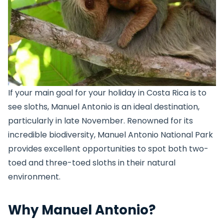
If your main goal for your holiday in Costa Rica is to
see sloths, Manuel Antonio is an ideal destination,
particularly in late November. Renowned for its
incredible biodiversity, Manuel Antonio National Park
provides excellent opportunities to spot both two-
toed and three-toed sloths in their natural
environment.
Why Manuel Antonio?