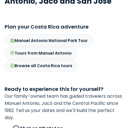
Antonio, Jacó and San José
Plan your Costa Rica adventure
Manuel Antonio National Park Tour
Tours from Manuel Antonio
Browse all Costa Rica tours
Ready to experience this for yourself?
Our family-owned team has guided travelers across
Manuel Antonio, Jacó and the Central Pacific since
1992. Tell us your dates and we'll build the perfect
day.