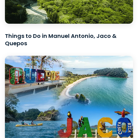
Things to Do in Manuel Antonio, Jaco &
Quepos