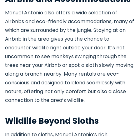
Manuel Antonio also offers a wide selection of
Airbnbs and eco-friendly accommodations, many of
which are surrounded by the jungle. Staying at an
Airbnb in the area gives you the chance to
encounter wildlife right outside your door. It’s not
uncommon to see monkeys swinging through the
trees near your Airbnb or spot a sloth slowly moving
along a branch nearby. Many rentals are eco-
conscious and designed to blend seamlessly with
nature, offering not only comfort but also a close
connection to the area’s wildlife.
Wildlife Beyond Sloths
In addition to sloths, Manuel Antonio’s rich