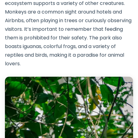
ecosystem supports a variety of other creatures.
Monkeys are a common sight around hotels and
Airbnbs, often playing in trees or curiously observing
visitors. It’s important to remember that feeding
them is prohibited for their safety. The park also
boasts iguanas, colorful frogs, and a variety of
reptiles and birds, making it a paradise for animal
lovers.