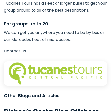
Tucanes Tours has a fleet of larger buses to get your
group around to all of the best destinations.
For groups up to 20
We can get you anywhere you need to be by bus or
our Mercedes fleet of microbuses.
Contact Us
Other Blogs and Articles: