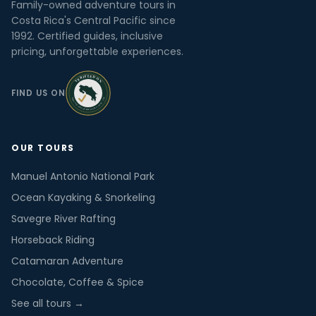
Family-owned adventure tours in
Costa Rica's Central Pacific since
1992. Certified guides, inclusive
pricing, unforgettable experiences.
FIND US ON
OUR TOURS
Manuel Antonio National Park
Ocean Kayaking & Snorkeling
Savegre River Rafting
Horseback Riding
Catamaran Adventure
Chocolate, Coffee & Spice
See all tours →