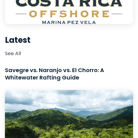
Latest
See All
Savegre vs. Naranjo vs. El Chorro: A
Whitewater Rafting Guide