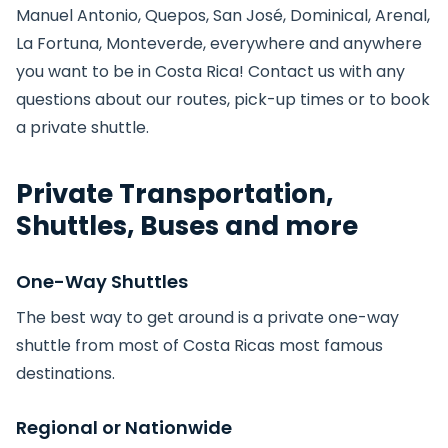
Manuel Antonio, Quepos, San José, Dominical, Arenal,
La Fortuna, Monteverde, everywhere and anywhere
you want to be in Costa Rica! Contact us with any
questions about our routes, pick-up times or to book
a private shuttle.
Private Transportation,
Shuttles, Buses and more
One-Way Shuttles
The best way to get around is a private one-way
shuttle from most of Costa Ricas most famous
destinations.
Regional or Nationwide