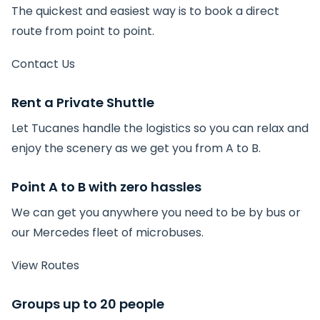
The quickest and easiest way is to book a direct
route from point to point.
Contact Us
Rent a Private Shuttle
Let Tucanes handle the logistics so you can relax and
enjoy the scenery as we get you from A to B.
Point A to B with zero hassles
We can get you anywhere you need to be by bus or
our Mercedes fleet of microbuses.
View Routes
Groups up to 20 people