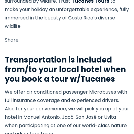
surrounded by wildlife. Trust
Tucanes Tours
to
make your holiday an unforgettable experience, fully
immersed in the beauty of Costa Rica’s diverse
wildlife.
Share:
Transportation is included
from/to your local hotel when
you book a tour w/Tucanes
We offer air conditioned passenger Microbuses with
full insurance coverage and experienced drivers.
Also for your convenience, we will pick you up at your
hotel in Manuel Antonio, Jacó, San José or Uvita
when participating at one of our world-class nature
and adventure tours.